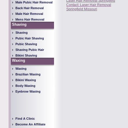
Laser Hair Removal Springfield
Male Pubic Hair Removal
Contact: Laser Hair Removal
Back Hair Removal
Springfield Missouri
Male Hair Removal
Mens Hair Removal
Shaving
Shaving
Pubic Hair Shaving
Pubic Shaving
Shaving Pubic Hair
Bikini Shaving
Waxing
Waxing
Brazilian Waxing
Bikini Waxing
Body Waxing
Eyebrow Waxing
Find A Clinic
Become An Affiliate