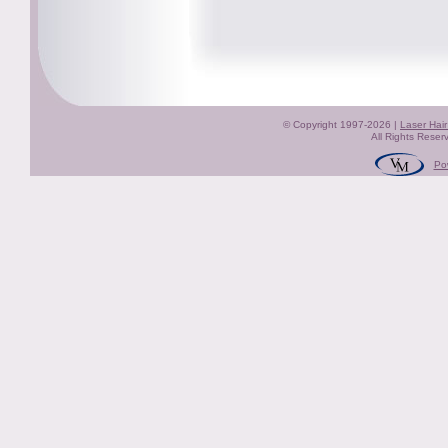
© Copyright 1997-2026 |
Laser Hai
All Rights Reser
Po