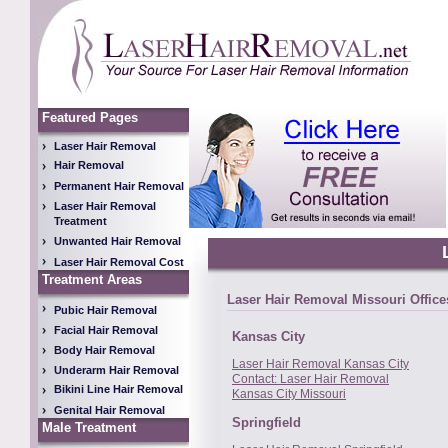
Featured Pages
Laser Hair Removal
Hair Removal
Permanent Hair Removal
Laser Hair Removal
Treatment
Unwanted Hair Removal
Laser Hair Removal Cost
Treatment Areas
Laser Hair Removal Missouri Office
Pubic Hair Removal
Facial Hair Removal
Kansas City
Body Hair Removal
Laser Hair Removal Kansas City
Underarm Hair Removal
Contact: Laser Hair Removal
Bikini Line Hair Removal
Kansas City Missouri
Genital Hair Removal
Springfield
Male Treatment