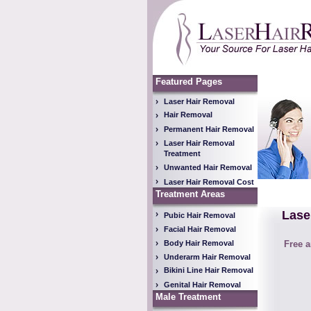
Featured Pages
Laser Hair Removal
Hair Removal
Permanent Hair Removal
Laser Hair Removal
Treatment
Unwanted Hair Removal
Laser Hair Removal Cost
Treatment Areas
Lase
Pubic Hair Removal
Facial Hair Removal
Body Hair Removal
Free a
Underarm Hair Removal
Bikini Line Hair Removal
Genital Hair Removal
Male Treatment