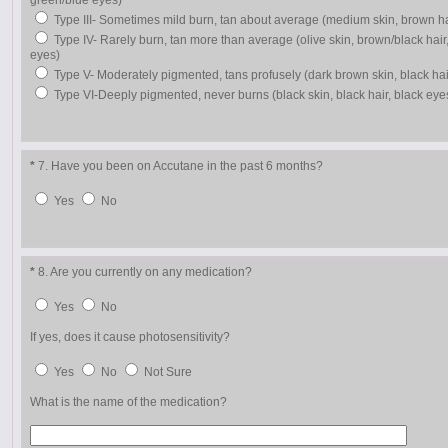
green/blue eyes)
Type III- Sometimes mild burn, tan about average (medium skin, brown h
Type IV- Rarely burn, tan more than average (olive skin, brown/black hair
eyes)
Type V- Moderately pigmented, tans profusely (dark brown skin, black hai
Type VI-Deeply pigmented, never burns (black skin, black hair, black eye
*
7. Have you been on Accutane in the past 6 months?
Yes
No
*
8. Are you currently on any medication?
Yes
No
If yes, does it cause photosensitivity?
Yes
No
Not Sure
What is the name of the medication?