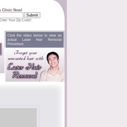
A Clinic Now!
 Enter Your Zip Code!
Click the video below to view an
actual Laser Hair Removal
Procedure.