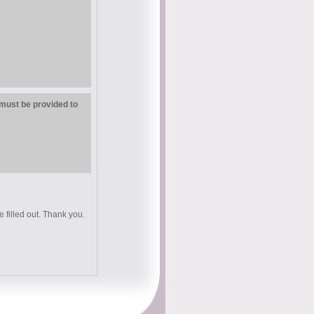
must be provided to
e filled out. Thank you.