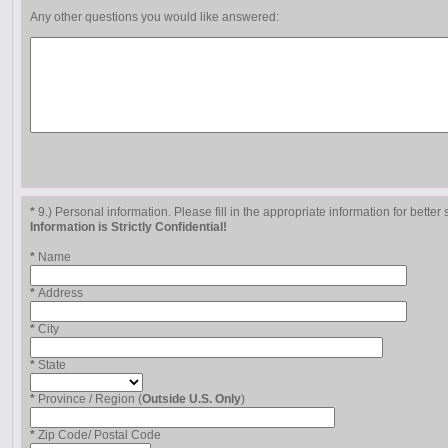
Any other questions you would like answered:
*
9.) Personal information. Please fill in the appropriate information for better 
Information is Strictly Confidential!
*
Name
*
Address
*
City
*
State
*
Province / Region (
Outside U.S. Only
)
*
Zip Code/ Postal Code