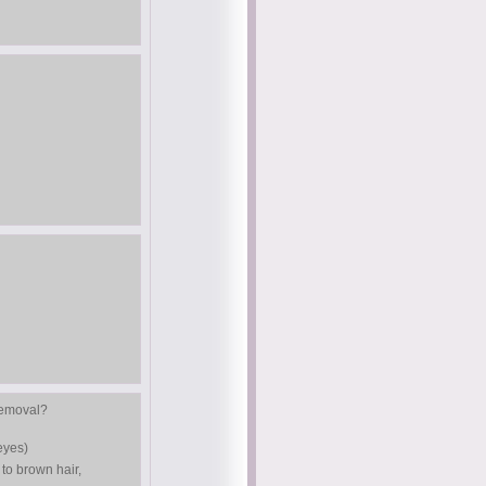
 removal?
eyes)
 to brown hair,