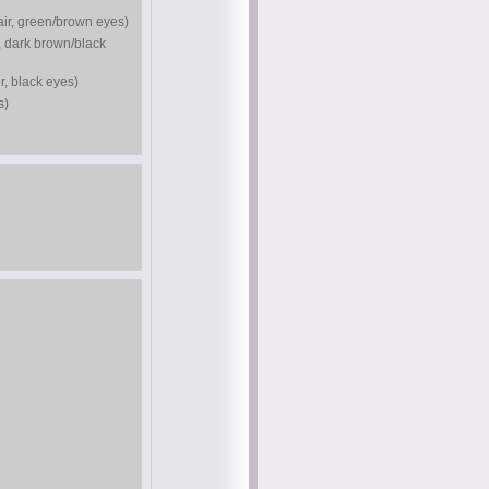
air, green/brown eyes)
, dark brown/black
r, black eyes)
s)