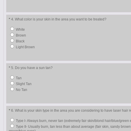
*
4. What color is your skin in the area you want to be treated?
White
Brown
Black
Light Brown
*
5. Do you have a sun tan?
Tan
Slight Tan
No Tan
*
6. What is your skin type in the area you are considering to have laser hair
Type I- Always burn, never tan (extremely fair skin/blond hair/blue/green 
Type II- Usually burn, tan less than about average (fair skin, sandy brown