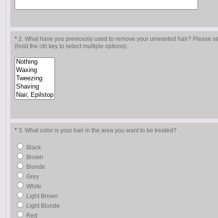
*
2. What have you previously used to remove your unwanted hair? Please sele
(hold the ctrl key to select multiple options).
*
3. What color is your hair in the area you want to be treated?
Black
Brown
Blonde
Grey
White
Light Brown
Light Blonde
Red