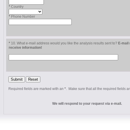
*
Country
*
Phone Number
*
10. What e-mail address would you like the analysis results sent to?
E-mail 
receive information!
Required fields are marked with an
*
. Make sure that all the required fields ar
We will respond to your request via e-mail.