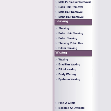
Male Pubic Hair Removal
Back Hair Removal
Male Hair Removal
Mens Hair Removal
Shaving
Shaving
Pubic Hair Shaving
Pubic Shaving
Shaving Pubic Hair
Bikini Shaving
Waxing
Waxing
Brazilian Waxing
Bikini Waxing
Body Waxing
Eyebrow Waxing
Find A Clinic
Become An Affiliate