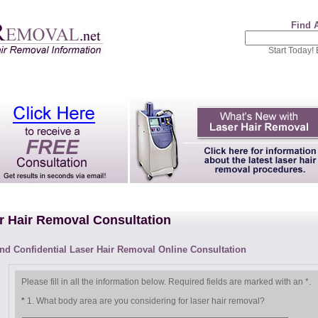
Find 
Start Today!
r Hair Removal Consultation
nd Confidential Laser Hair Removal Online Consultation
Please fill in all the information below.
Required fields are marked with an
*
.
*
1. What body area are you considering for laser hair removal?