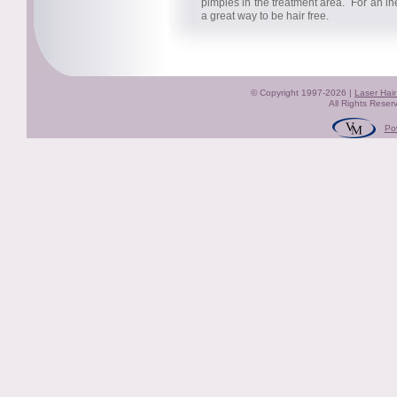
pimples in the treatment area. For an in
a great way to be hair free.
© Copyright 1997-2026 |
Laser Hai
All Rights Reser
Po