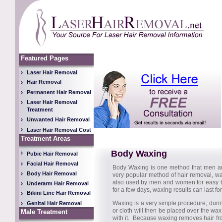
Featured Pages
Laser Hair Removal
Hair Removal
Permanent Hair Removal
Laser Hair Removal
Treatment
Unwanted Hair Removal
Laser Hair Removal Cost
Treatment Areas
Body Waxing
Pubic Hair Removal
Facial Hair Removal
Body Waxing is one method that men a
Body Hair Removal
very popular method of hair removal, wa
also used by men and women for easy to 
Underarm Hair Removal
for a few days, waxing results can last fo
Bikini Line Hair Removal
Waxing is a very simple procedure; durin
Genital Hair Removal
or cloth will then be placed over the wa
Male Treatment
with it. Because waxing removes hair from