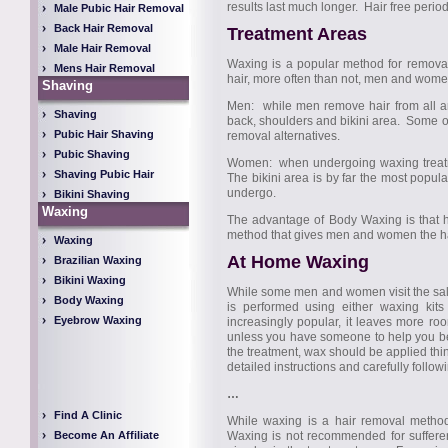
results last much longer. Hair free perio
Male Pubic Hair Removal
Back Hair Removal
Treatment Areas
Male Hair Removal
Waxing is a popular method for remova
Mens Hair Removal
hair, more often than not, men and women 
Shaving
Men: while men remove hair from all are
Shaving
back, shoulders and bikini area. Some of 
Pubic Hair Shaving
removal alternatives.
Pubic Shaving
Women: when undergoing waxing treatmen
Shaving Pubic Hair
The bikini area is by far the most popul
undergo.
Bikini Shaving
Waxing
The advantage of Body Waxing is that hai
method that gives men and women the hair
Waxing
At Home Waxing
Brazilian Waxing
Bikini Waxing
While some men and women visit the sal
Body Waxing
is performed using either waxing k
Eyebrow Waxing
increasingly popular, it leaves more ro
unless you have someone to help you be
the treatment, wax should be applied thin
detailed instructions and carefully followin
…
Find A Clinic
While waxing is a hair removal method
Become An Affiliate
Waxing is not recommended for suffere