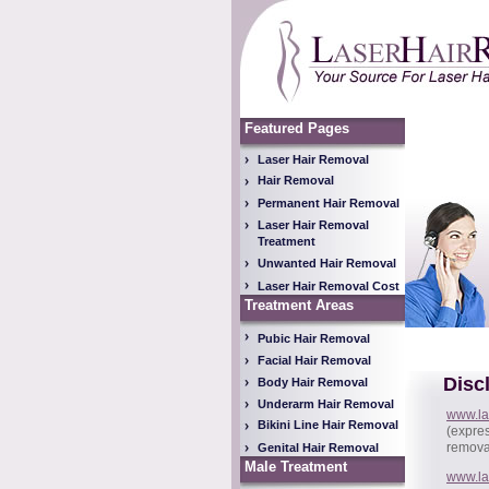
Featured Pages
Laser Hair Removal
Hair Removal
Permanent Hair Removal
Laser Hair Removal
Treatment
Unwanted Hair Removal
Laser Hair Removal Cost
Treatment Areas
Pubic Hair Removal
Facial Hair Removal
Disc
Body Hair Removal
Underarm Hair Removal
www.la
Bikini Line Hair Removal
(expres
removal
Genital Hair Removal
Male Treatment
www.la