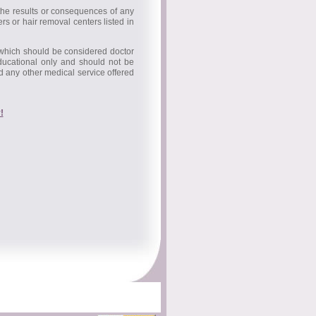
 the results or consequences of any
rs or hair removal centers listed in
 which should be considered doctor
educational only and should not be
nd any other medical service offered
!