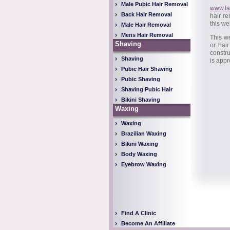
Male Pubic Hair Removal
www.la
Back Hair Removal
hair re
this we
Male Hair Removal
Mens Hair Removal
This w
Shaving
or hai
constru
Shaving
is appr
Pubic Hair Shaving
Pubic Shaving
Shaving Pubic Hair
Bikini Shaving
Waxing
Waxing
Brazilian Waxing
Bikini Waxing
Body Waxing
Eyebrow Waxing
Find A Clinic
Become An Affiliate