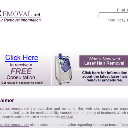
Find 
Start Today!
laimer
serhairremoval.net
the publisher and owner of this web site, makes no repres
s or implied) as to the medical ability, competence, or quality of treatment which
 centers which are listed herein on the
website
.
serhairremoval.net
also makes no representation regarding the competence of any l