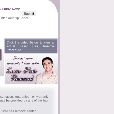
A Clinic Now!
 Enter Your Zip Code!
Click the video below to view an
actual Laser Hair Removal
Procedure.
entation, guarantee, or warranty
 may be provided by any of the hair
isted hair removal center.