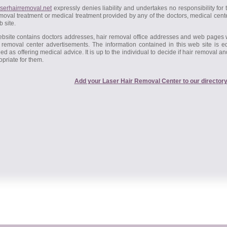
serhairremoval.net
expressly denies liability and undertakes no responsibility for
moval treatment or medical treatment provided by any of the doctors, medical cente
b site.
ebsite contains doctors addresses, hair removal office addresses and web pages
r removal center advertisements. The information contained in this web site is 
ed as offering medical advice. It is up to the individual to decide if hair removal a
opriate for them.
Add your Laser Hair Removal Center to our directory