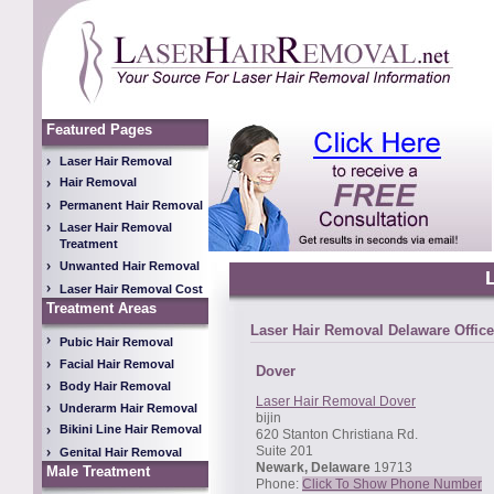
Featured Pages
Laser Hair Removal
Hair Removal
Permanent Hair Removal
Laser Hair Removal
Treatment
Unwanted Hair Removal
Laser Hair Removal Cost
Treatment Areas
Laser Hair Removal Delaware Office
Pubic Hair Removal
Facial Hair Removal
Dover
Body Hair Removal
Laser Hair Removal Dover
Underarm Hair Removal
bijin
Bikini Line Hair Removal
620 Stanton Christiana Rd.
Suite 201
Genital Hair Removal
Newark, Delaware
19713
Male Treatment
Phone:
Click To Show Phone Number