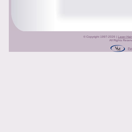
© Copyright 1997-2026 |
Laser Hai
All Rights Reser
Po