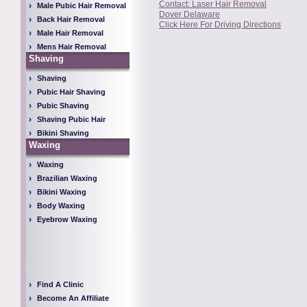
Contact: Laser Hair Removal
Male Pubic Hair Removal
Dover Delaware
Back Hair Removal
Click Here For Driving Directions
Male Hair Removal
Mens Hair Removal
Shaving
Shaving
Pubic Hair Shaving
Pubic Shaving
Shaving Pubic Hair
Bikini Shaving
Waxing
Waxing
Brazilian Waxing
Bikini Waxing
Body Waxing
Eyebrow Waxing
Find A Clinic
Become An Affiliate